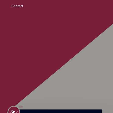
Contact