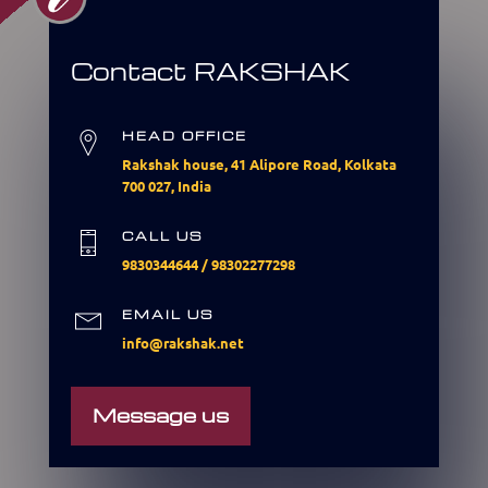
Contact RAKSHAK
HEAD OFFICE
Rakshak house, 41 Alipore Road, Kolkata
700 027, India
CALL US
9830344644
/
98302277298
EMAIL US
info@rakshak.net
Message us