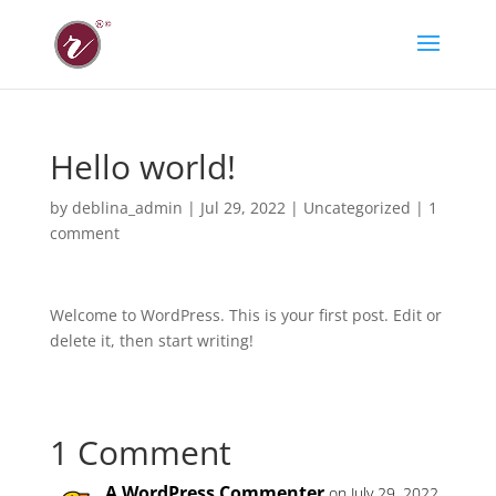
Hello world!
by
deblina_admin
|
Jul 29, 2022
|
Uncategorized
|
1
comment
Welcome to WordPress. This is your first post. Edit or
delete it, then start writing!
1 Comment
A WordPress Commenter
on July 29, 2022