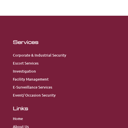
Services
Corporate & Industrial Security
Escort Services
Investigation
Facility Management
E-Surveillance Services
Event/ Occasion Security
Links
Home
About Us