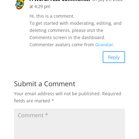
at 4:29 pm
Hi, this is a comment.
To get started with moderating, editing, and
deleting comments, please visit the
Comments screen in the dashboard.
Commenter avatars come from
Gravatar
.
Reply
Submit a Comment
Your email address will not be published.
Required
fields are marked
*