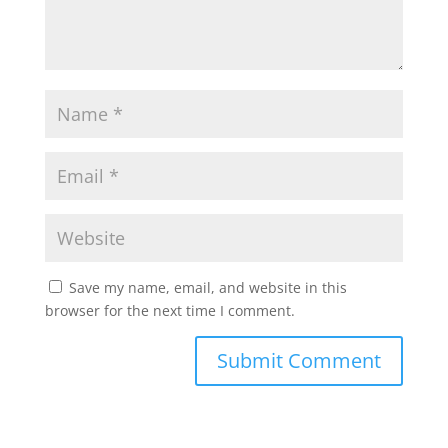
Save my name, email, and website in this
browser for the next time I comment.