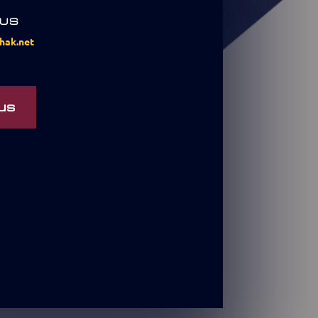
 US
hak.net
us