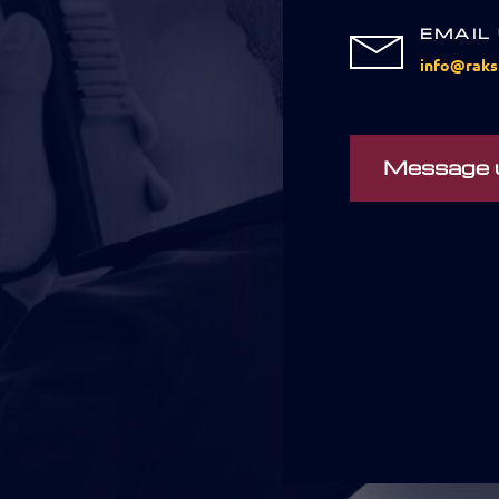
EMAIL
info@raks
Message 