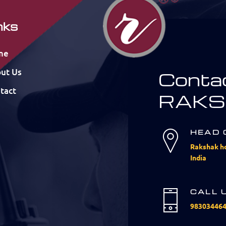
nks
me
ut Us
Conta
tact
RAKS
HEAD 
Rakshak ho
India
CALL 
98303446