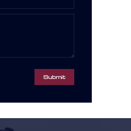
Submit