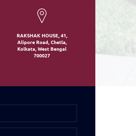
RAKSHAK HOUSE, 41,
Alipore Road, Chetla,
Kolkata, West Bengal
700027