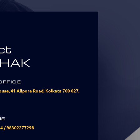
ct
HAK
OFFICE
use, 41 Alipore Road, Kolkata 700 027,
US
44
/
98302277298