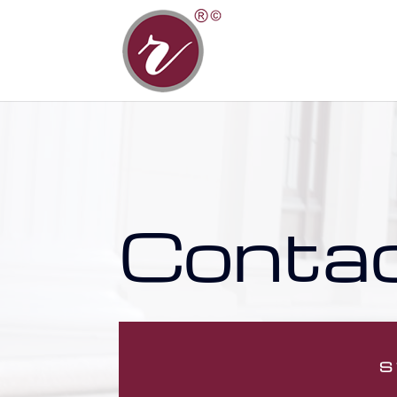
Conta
S