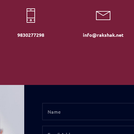
9830277298
info@rakshak.net