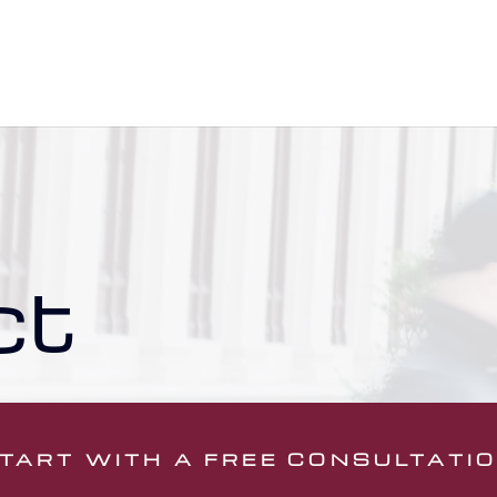
ct
TART WITH A FREE CONSULTATI