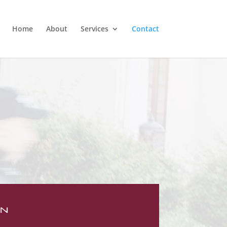
Home
About
Services
Contact
ON