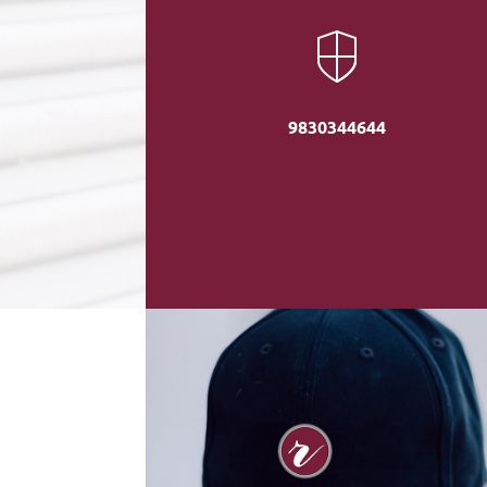
9830344644