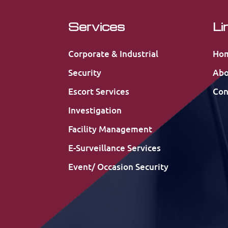
Services
Li
Corporate & Industrial
Ho
Security
Abo
Escort Services
Con
Investigation
Facility Management
E-Surveillance Services
Event/ Occasion Security